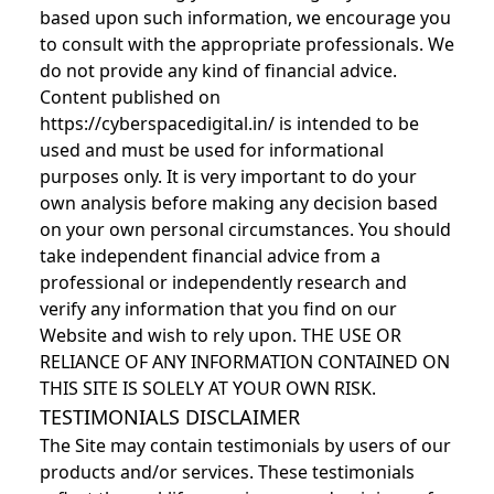
based upon such information, we encourage you
to consult with the appropriate professionals. We
do not provide any kind of financial advice.
Content published on
https://cyberspacedigital.in/ is intended to be
used and must be used for informational
purposes only. It is very important to do your
own analysis before making any decision based
on your own personal circumstances. You should
take independent financial advice from a
professional or independently research and
verify any information that you find on our
Website and wish to rely upon. THE USE OR
RELIANCE OF ANY INFORMATION CONTAINED ON
THIS SITE IS SOLELY AT YOUR OWN RISK.
TESTIMONIALS DISCLAIMER
The Site may contain testimonials by users of our
products and/or services. These testimonials