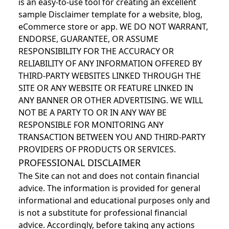
is an easy-to-use tool for creating an excellent
sample Disclaimer template for a website, blog,
eCommerce store or app. WE DO NOT WARRANT,
ENDORSE, GUARANTEE, OR ASSUME
RESPONSIBILITY FOR THE ACCURACY OR
RELIABILITY OF ANY INFORMATION OFFERED BY
THIRD-PARTY WEBSITES LINKED THROUGH THE
SITE OR ANY WEBSITE OR FEATURE LINKED IN
ANY BANNER OR OTHER ADVERTISING. WE WILL
NOT BE A PARTY TO OR IN ANY WAY BE
RESPONSIBLE FOR MONITORING ANY
TRANSACTION BETWEEN YOU AND THIRD-PARTY
PROVIDERS OF PRODUCTS OR SERVICES.
PROFESSIONAL DISCLAIMER
The Site can not and does not contain financial
advice. The information is provided for general
informational and educational purposes only and
is not a substitute for professional financial
advice. Accordingly, before taking any actions