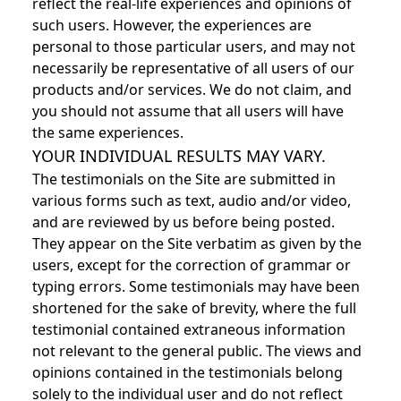
reflect the real-life experiences and opinions of
such users. However, the experiences are
personal to those particular users, and may not
necessarily be representative of all users of our
products and/or services. We do not claim, and
you should not assume that all users will have
the same experiences.
YOUR INDIVIDUAL RESULTS MAY VARY.
The testimonials on the Site are submitted in
various forms such as text, audio and/or video,
and are reviewed by us before being posted.
They appear on the Site verbatim as given by the
users, except for the correction of grammar or
typing errors. Some testimonials may have been
shortened for the sake of brevity, where the full
testimonial contained extraneous information
not relevant to the general public. The views and
opinions contained in the testimonials belong
solely to the individual user and do not reflect