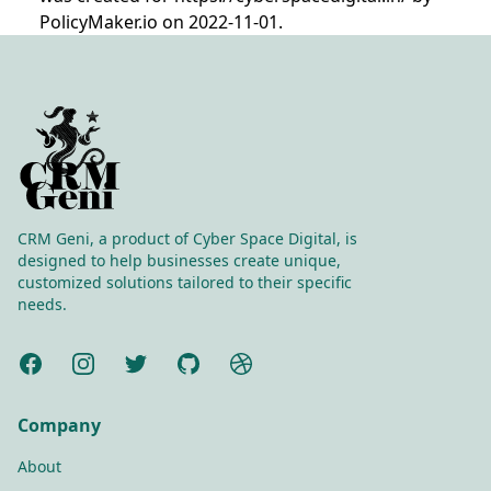
PolicyMaker.io on 2022-11-01.
CRM Geni, a product of Cyber Space Digital, is
designed to help businesses create unique,
customized solutions tailored to their specific
needs.
Facebook
Instagram
Twitter
GitHub
Dribbble
Company
About