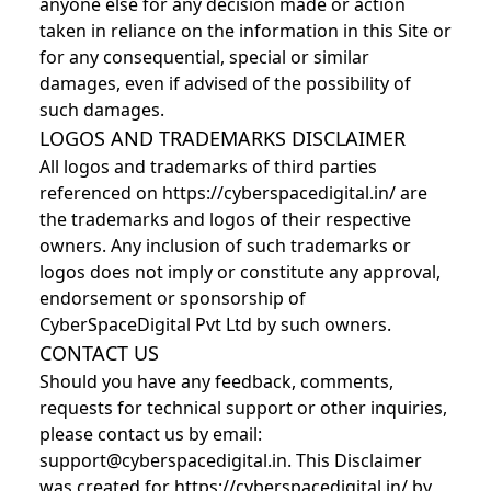
anyone else for any decision made or action
taken in reliance on the information in this Site or
for any consequential, special or similar
damages, even if advised of the possibility of
such damages.
LOGOS AND TRADEMARKS DISCLAIMER
All logos and trademarks of third parties
referenced on https://cyberspacedigital.in/ are
the trademarks and logos of their respective
owners. Any inclusion of such trademarks or
logos does not imply or constitute any approval,
endorsement or sponsorship of
CyberSpaceDigital Pvt Ltd by such owners.
CONTACT US
Should you have any feedback, comments,
requests for technical support or other inquiries,
please contact us by email:
support@cyberspacedigital.in. This Disclaimer
was created for https://cyberspacedigital.in/ by