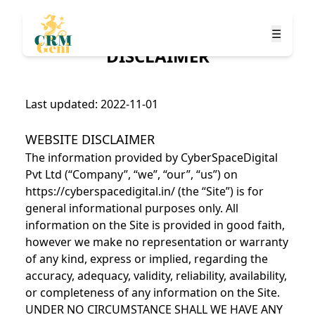
☰
DISCLAIMER
Last updated: 2022-11-01
WEBSITE DISCLAIMER
The information provided by CyberSpaceDigital
Pvt Ltd (“Company”, “we”, “our”, “us”) on
https://cyberspacedigital.in/ (the “Site”) is for
general informational purposes only. All
information on the Site is provided in good faith,
however we make no representation or warranty
of any kind, express or implied, regarding the
accuracy, adequacy, validity, reliability, availability,
or completeness of any information on the Site.
UNDER NO CIRCUMSTANCE SHALL WE HAVE ANY