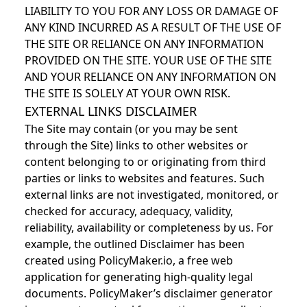
LIABILITY TO YOU FOR ANY LOSS OR DAMAGE OF
ANY KIND INCURRED AS A RESULT OF THE USE OF
THE SITE OR RELIANCE ON ANY INFORMATION
PROVIDED ON THE SITE. YOUR USE OF THE SITE
AND YOUR RELIANCE ON ANY INFORMATION ON
THE SITE IS SOLELY AT YOUR OWN RISK.
EXTERNAL LINKS DISCLAIMER
The Site may contain (or you may be sent
through the Site) links to other websites or
content belonging to or originating from third
parties or links to websites and features. Such
external links are not investigated, monitored, or
checked for accuracy, adequacy, validity,
reliability, availability or completeness by us. For
example, the outlined Disclaimer has been
created using PolicyMaker.io, a free web
application for generating high-quality legal
documents. PolicyMaker’s disclaimer generator