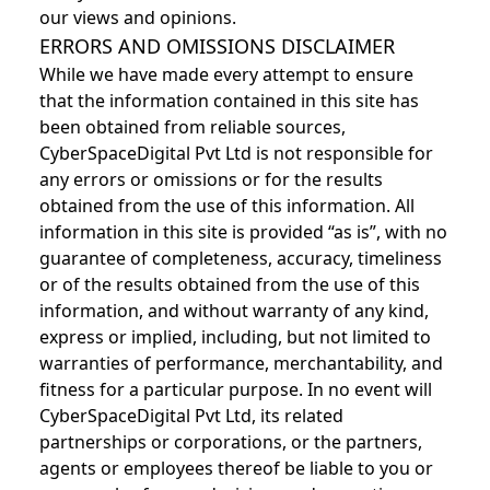
our views and opinions.
ERRORS AND OMISSIONS DISCLAIMER
While we have made every attempt to ensure
that the information contained in this site has
been obtained from reliable sources,
CyberSpaceDigital Pvt Ltd is not responsible for
any errors or omissions or for the results
obtained from the use of this information. All
information in this site is provided “as is”, with no
guarantee of completeness, accuracy, timeliness
or of the results obtained from the use of this
information, and without warranty of any kind,
express or implied, including, but not limited to
warranties of performance, merchantability, and
fitness for a particular purpose. In no event will
CyberSpaceDigital Pvt Ltd, its related
partnerships or corporations, or the partners,
agents or employees thereof be liable to you or